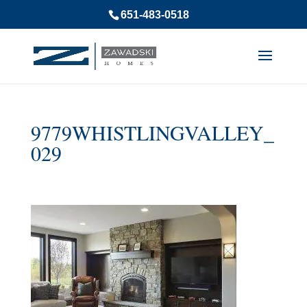
651-483-0518
9779WHISTLINGVALLEY_
029