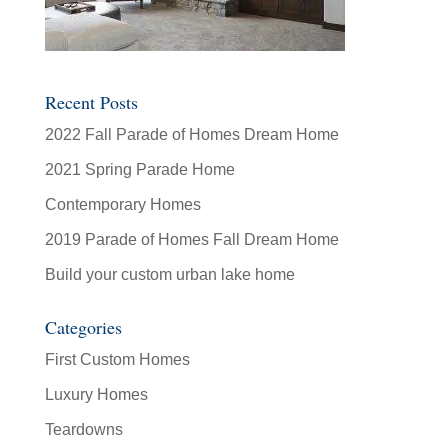
Recent Posts
2022 Fall Parade of Homes Dream Home
2021 Spring Parade Home
Contemporary Homes
2019 Parade of Homes Fall Dream Home
Build your custom urban lake home
Categories
First Custom Homes
Luxury Homes
Teardowns