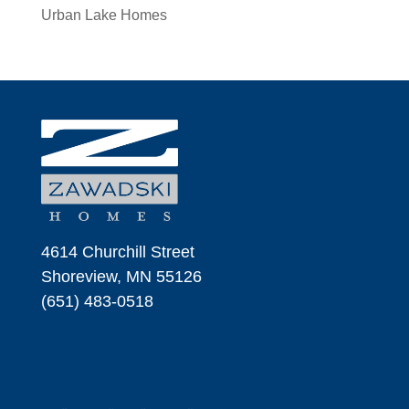
Urban Lake Homes
4614 Churchill Street
Shoreview, MN 55126
(651) 483-0518