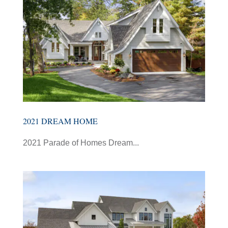
2021 DREAM HOME
2021 Parade of Homes Dream...