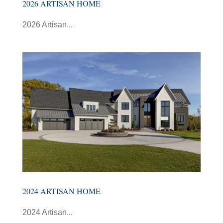
2026 ARTISAN HOME
2026 Artisan...
2024 ARTISAN HOME
2024 Artisan...