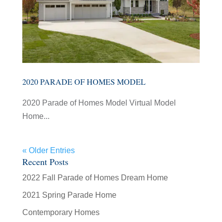
2020 PARADE OF HOMES MODEL
2020 Parade of Homes Model Virtual Model
Home...
« Older Entries
Recent Posts
2022 Fall Parade of Homes Dream Home
2021 Spring Parade Home
Contemporary Homes