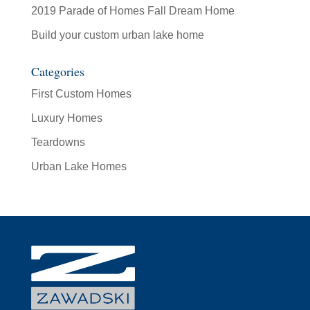
2019 Parade of Homes Fall Dream Home
Build your custom urban lake home
Categories
First Custom Homes
Luxury Homes
Teardowns
Urban Lake Homes