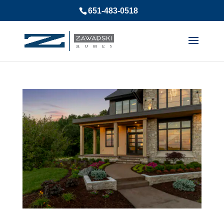
651-483-0518