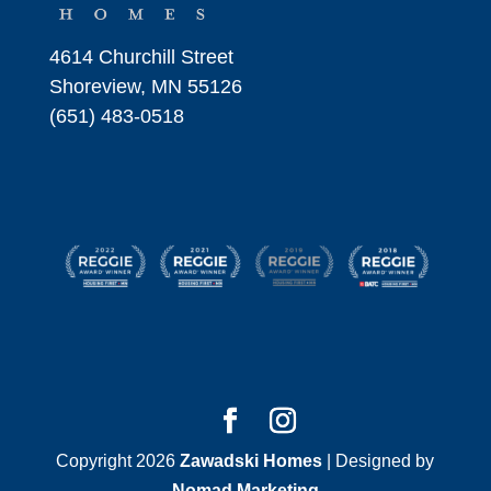
4614 Churchill Street
Shoreview, MN 55126
(651) 483-0518
Copyright 2026
Zawadski Homes
| Designed by
Nomad Marketing