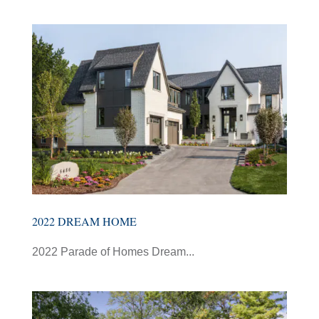
2022 DREAM HOME
2022 Parade of Homes Dream...